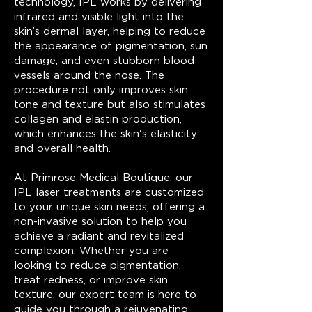
technology, IPL works by delivering
infrared and visible light into the
skin’s dermal layer, helping to reduce
the appearance of pigmentation, sun
damage, and even stubborn blood
vessels around the nose. The
procedure not only improves skin
tone and texture but also stimulates
collagen and elastin production,
which enhances the skin's elasticity
and overall health.
At Primrose Medical Boutique, our
IPL laser treatments are customized
to your unique skin needs, offering a
non-invasive solution to help you
achieve a radiant and revitalized
complexion. Whether you are
looking to reduce pigmentation,
treat redness, or improve skin
texture, our expert team is here to
guide you through a rejuvenating