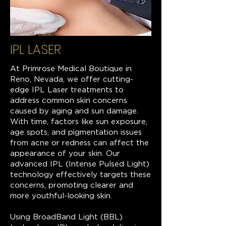
IPL LASER
At Primrose Medical Boutique in
Reno, Nevada, we offer cutting-
edge IPL Laser treatments to
address common skin concerns
caused by aging and sun damage.
With time, factors like sun exposure,
age spots, and pigmentation issues
from acne or redness can affect the
appearance of your skin. Our
advanced IPL (Intense Pulsed Light)
technology effectively targets these
concerns, promoting clearer and
more youthful-looking skin.
Using BroadBand Light (BBL)