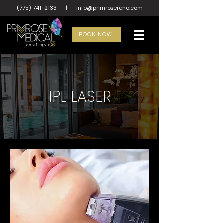
(775) 741-2133
|
info@primrosereno.com
BOOK NOW
IPL LASER